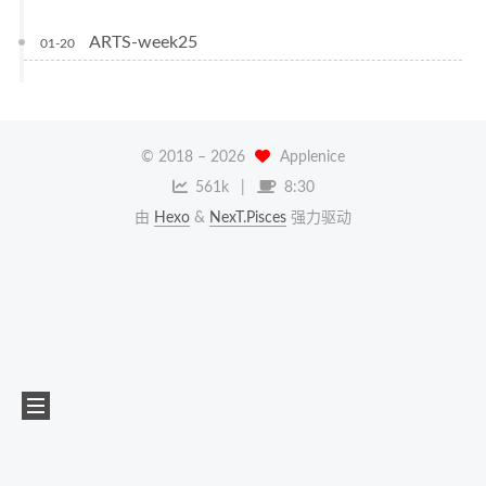
ARTS-week25
01-20
© 2018 –
2026
Applenice
561k
8:30
由
Hexo
&
NexT.Pisces
强力驱动