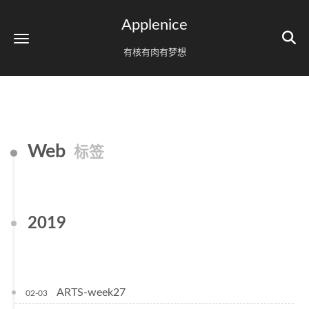
Applenice
有核有肉有梦想
Web
标签
2019
ARTS-week27
02-03